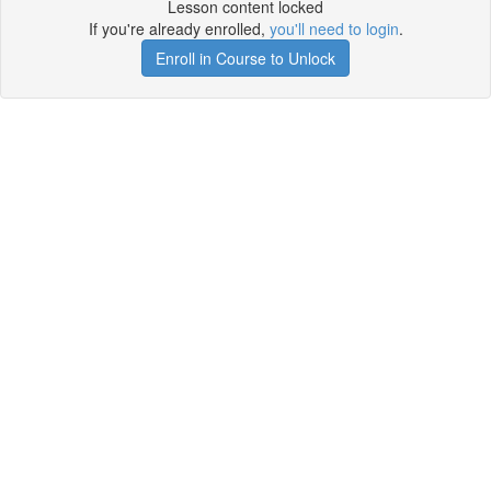
Lesson content locked
If you're already enrolled,
you'll need to login
.
Enroll in Course to Unlock