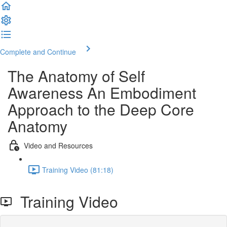
Complete and Continue
The Anatomy of Self
Awareness An Embodiment
Approach to the Deep Core
Anatomy
Video and Resources
Training Video (81:18)
Training Video