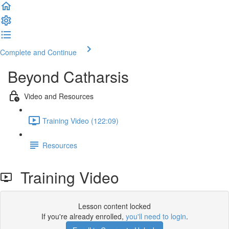
Complete and Continue
Beyond Catharsis
Video and Resources
Training Video (122:09)
Resources
Training Video
Lesson content locked
If you're already enrolled,
you'll need to login
.