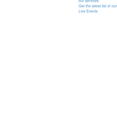
our services
Get the latest list of our
Live Events