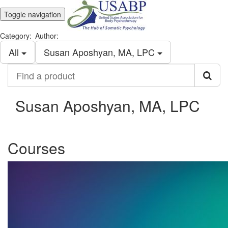
Toggle navigation
Category:
Author:
All
Susan Aposhyan, MA, LPC
Find
a
product
Susan Aposhyan, MA, LPC
Courses