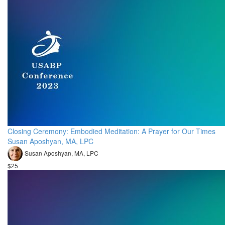
Closing Ceremony: Embodied Meditation: A Prayer for Our Times
Susan Aposhyan, MA, LPC
Susan Aposhyan, MA, LPC
$25