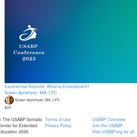
Experiential Keynote: What is Embodiment?
Susan Aposhyan, MA, LPC
Susan Aposhyan, MA, LPC
$25
© The USABP Somatic
Terms of Use
USABP Overview
Center for Extended
Privacy Policy
Join the USABP
Education 2026
Visit USABP.org for all