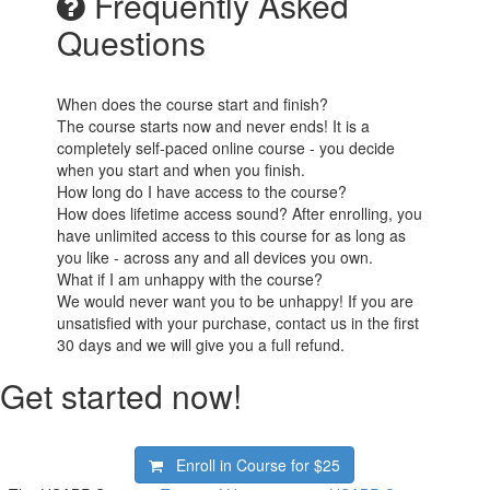
Frequently Asked
Questions
When does the course start and finish?
The course starts now and never ends! It is a
completely self-paced online course - you decide
when you start and when you finish.
How long do I have access to the course?
How does lifetime access sound? After enrolling, you
have unlimited access to this course for as long as
you like - across any and all devices you own.
What if I am unhappy with the course?
We would never want you to be unhappy! If you are
unsatisfied with your purchase, contact us in the first
30 days and we will give you a full refund.
Get started now!
Enroll in Course for
$25