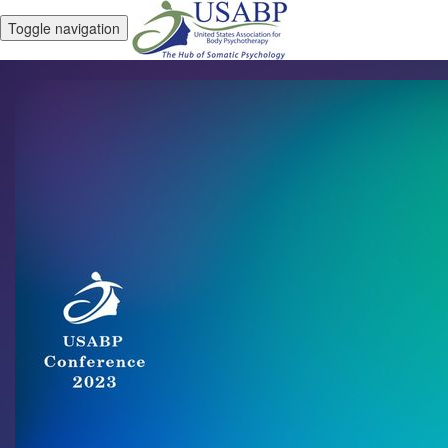
Toggle navigation