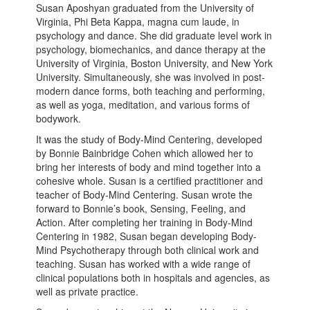
Susan Aposhyan graduated from the University of
Virginia, Phi Beta Kappa, magna cum laude, in
psychology and dance. She did graduate level work in
psychology, biomechanics, and dance therapy at the
University of Virginia, Boston University, and New York
University. Simultaneously, she was involved in post-
modern dance forms, both teaching and performing,
as well as yoga, meditation, and various forms of
bodywork.
It was the study of Body-Mind Centering, developed
by Bonnie Bainbridge Cohen which allowed her to
bring her interests of body and mind together into a
cohesive whole. Susan is a certified practitioner and
teacher of Body-Mind Centering. Susan wrote the
forward to Bonnie’s book, Sensing, Feeling, and
Action. After completing her training in Body-Mind
Centering in 1982, Susan began developing Body-
Mind Psychotherapy through both clinical work and
teaching. Susan has worked with a wide range of
clinical populations both in hospitals and agencies, as
well as private practice.