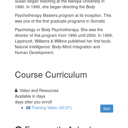
Susan began teaching at the Naropa University in
1980. In 1990, she began directing the Body
Psychotherapy Masters program at its inception. This
was one of the first graduate programs in Somatic
Psychology or Body Psychotherapy. She was the
director of this program from 1990 until 2000. In 1999,
Lippincott, Williams & Wilkins published her first book,
Natural Intelligence: Body-Mind Integration and
Human Development.
Course Curriculum
Video and Resources
Available in
days
days after you enroll
Training Video (50:27)
Start