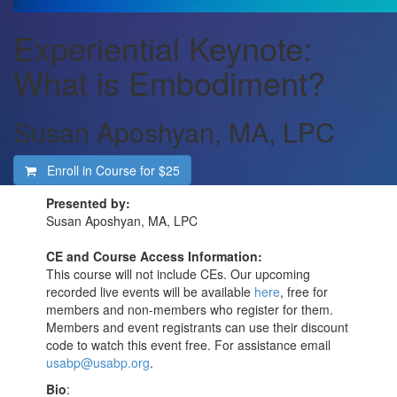
Experiential Keynote:
What is Embodiment?
Susan Aposhyan, MA, LPC
Enroll in Course for
$25
Presented by:
Susan Aposhyan, MA, LPC
CE and Course Access Information:
This course will not include CEs. Our upcoming
recorded live events will be available
here
, free for
members and non-members who register for them.
Members and event registrants can use their discount
code to watch this event free. For assistance email
usabp@usabp.org
.
Bio
: