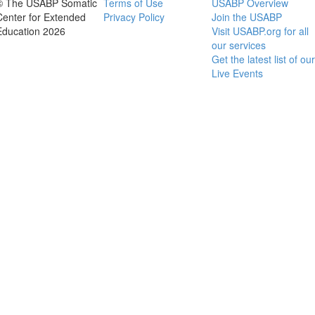
© The USABP Somatic
Terms of Use
USABP Overview
Center for Extended
Privacy Policy
Join the USABP
Education 2026
Visit USABP.org for all
our services
Get the latest list of our
Live Events