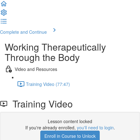
Complete and Continue
Working Therapeutically
Through the Body
Video and Resources
Training Video (77:47)
Training Video
Lesson content locked
If you're already enrolled,
you'll need to login
.
Enroll in Course to Unlock