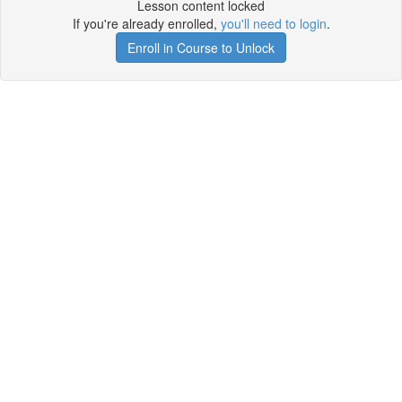
Lesson content locked
If you're already enrolled,
you'll need to login
.
Enroll in Course to Unlock