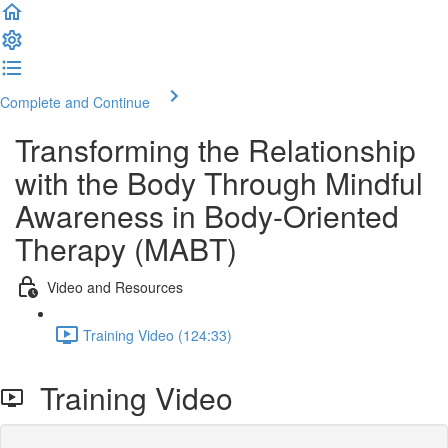
Complete and Continue
Transforming the Relationship
with the Body Through Mindful
Awareness in Body-Oriented
Therapy (MABT)
Video and Resources
Training Video (124:33)
Training Video