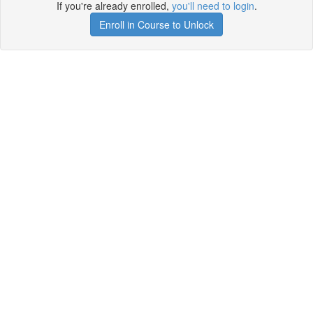
If you're already enrolled,
you'll need to login
.
Enroll in Course to Unlock