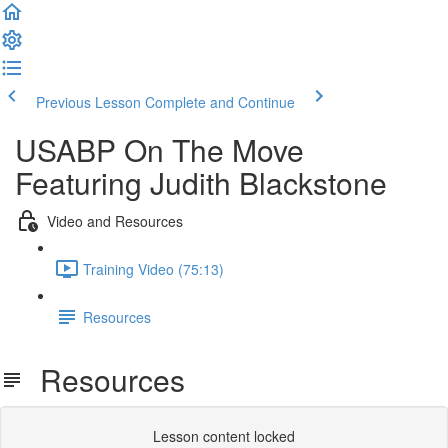
Previous Lesson
Complete and Continue
USABP On The Move
Featuring Judith Blackstone
Video and Resources
Training Video (75:13)
Resources
Resources
Lesson content locked