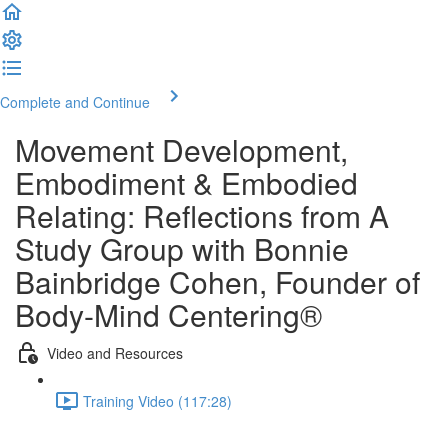
Complete and Continue
Movement Development,
Embodiment & Embodied
Relating: Reﬂections from A
Study Group with Bonnie
Bainbridge Cohen, Founder of
Body-Mind Centering®
Video and Resources
Training Video (117:28)