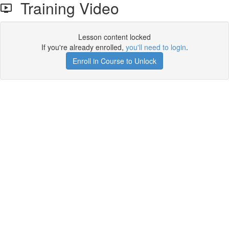
Training Video
Lesson content locked
If you're already enrolled,
you'll need to login
.
Enroll in Course to Unlock