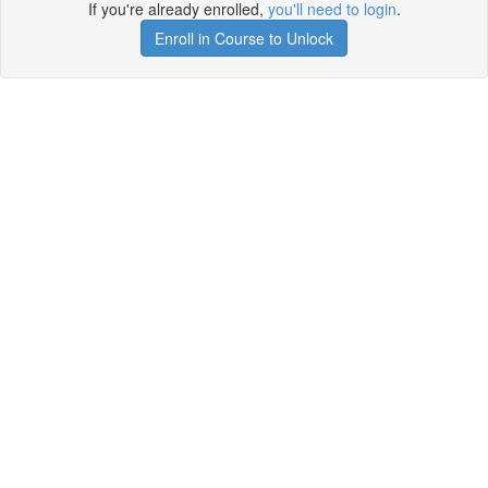
If you're already enrolled,
you'll need to login
.
Enroll in Course to Unlock