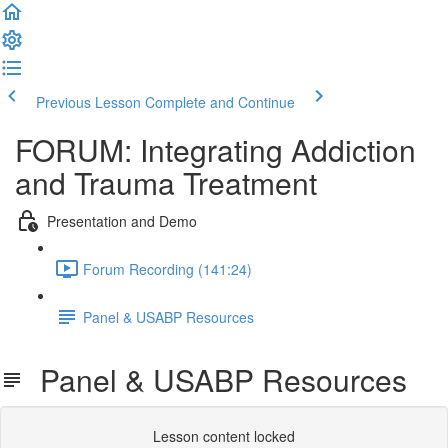
Previous Lesson
Complete and Continue
FORUM: Integrating Addiction
and Trauma Treatment
Presentation and Demo
Forum Recording (141:24)
Panel & USABP Resources
Panel & USABP Resources
Lesson content locked