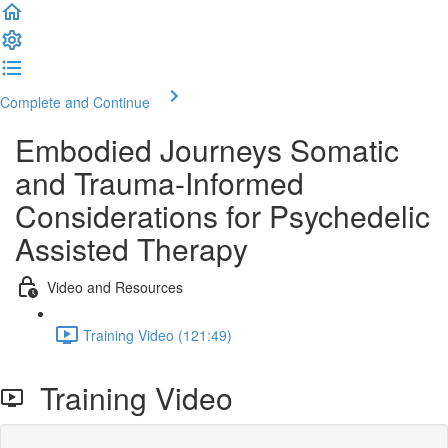
Complete and Continue
Embodied Journeys Somatic
and Trauma-Informed
Considerations for Psychedelic
Assisted Therapy
Video and Resources
Training Video (121:49)
Training Video