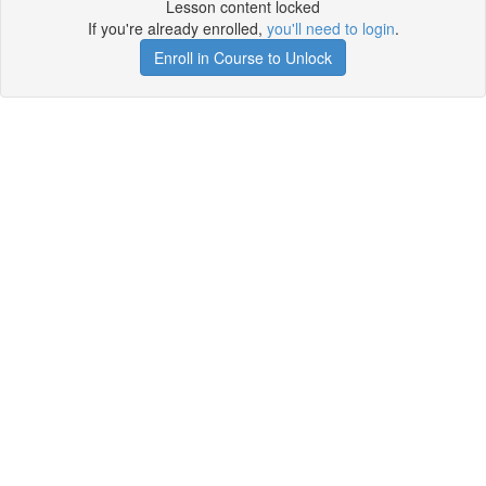
Lesson content locked
If you're already enrolled,
you'll need to login
.
Enroll in Course to Unlock