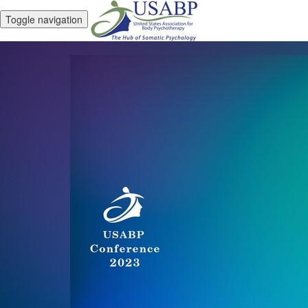
Toggle navigation