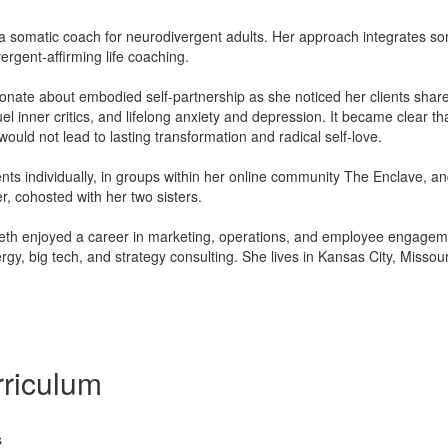
 a somatic coach for neurodivergent adults. Her approach integrates s
vergent-aﬃrming life coaching.
nate about embodied self-partnership as she noticed her clients shared
uel inner critics, and lifelong anxiety and depression. It became clear tha
uld not lead to lasting transformation and radical self-love.
ents individually, in groups within her online community The Enclave, an
r, cohosted with her two sisters.
beth enjoyed a career in marketing, operations, and employee engageme
ergy, big tech, and strategy consulting. She lives in Kansas City, Misso
riculum
s