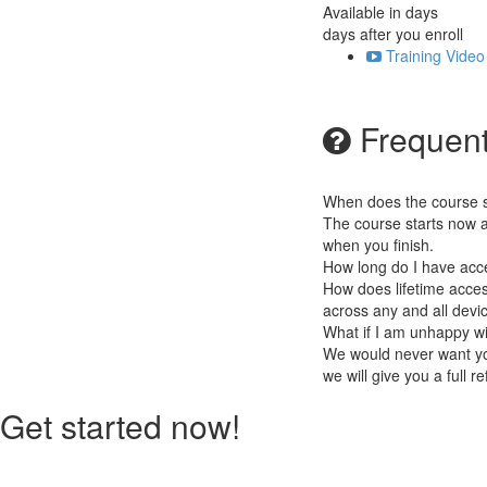
Available in
days
days after you enroll
Training Video
Frequent
When does the course st
The course starts now a
when you finish.
How long do I have acc
How does lifetime access
across any and all devi
What if I am unhappy w
We would never want you
we will give you a full r
Get started now!