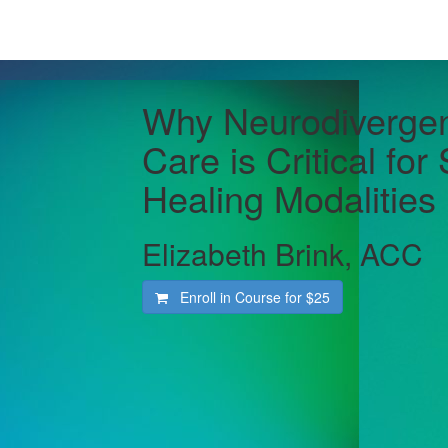
Why Neurodivergent
Care is Critical for
Healing Modalities
Elizabeth Brink, ACC
Enroll in Course for
$25