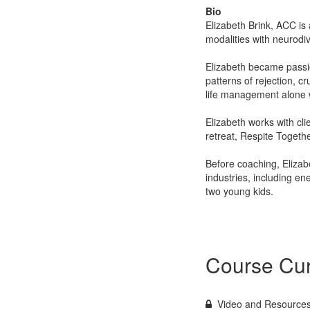
Bio
Elizabeth Brink, ACC is
modalities with neurodi
Elizabeth became passio
patterns of rejection, cr
life management alone wo
Elizabeth works with cli
retreat, Respite Togethe
Before coaching, Eliza
industries, including en
two young kids.
Course Cur
Video and Resource