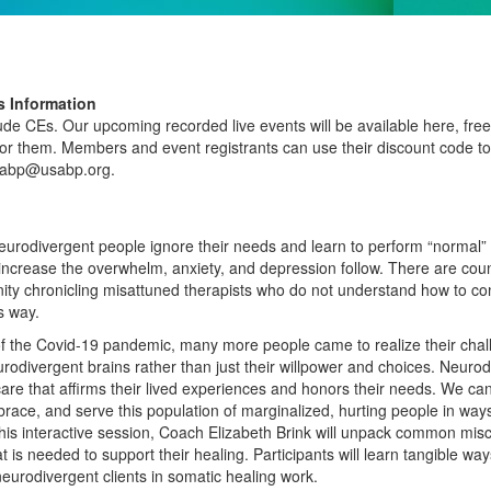
 Information
clude CEs. Our upcoming recorded live events will be available here, fr
r them. Members and event registrants can use their discount code to 
usabp@usabp.org.
urodivergent people ignore their needs and learn to perform “normal”
 increase the overwhelm, anxiety, and depression follow. There are count
y chronicling misattuned therapists who do not understand how to conne
s way.
of the Covid-19 pandemic, many more people came to realize their chal
urodivergent brains rather than just their willpower and choices. Neuro
are that aﬃrms their lived experiences and honors their needs. We can 
race, and serve this population of marginalized, hurting people in ways 
this interactive session, Coach Elizabeth Brink will unpack common mi
 is needed to support their healing. Participants will learn tangible w
neurodivergent clients in somatic healing work.