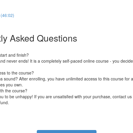
 (46:02)
ly Asked Questions
art and finish?
nd never ends! It is a completely self-paced online course - you decid
ess to the course?
 sound? After enrolling, you have unlimited access to this course for a
ces you own.
ith the course?
 to be unhappy! If you are unsatisfied with your purchase, contact us i
efund.