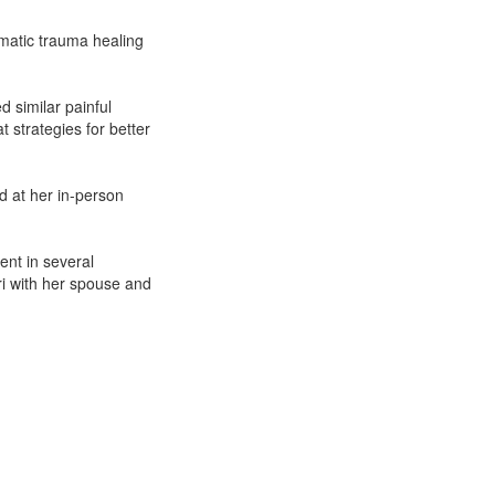
omatic trauma healing
 similar painful
t strategies for better
d at her in-person
nt in several
uri with her spouse and