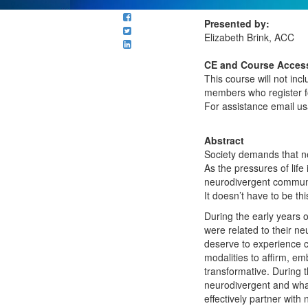
Presented by:
Elizabeth Brink, ACC
CE and Course Access
This course will not in
members who register fo
For assistance email 
Abstract
Society demands that ne
As the pressures of life
neurodivergent communit
It doesn’t have to be thi
During the early years 
were related to their ne
deserve to experience c
modalities to aﬃrm, emb
transformative. During 
neurodivergent and what
eﬀectively partner with 