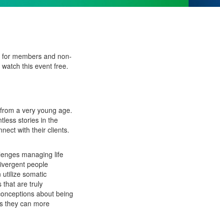
ee for members and non-
watch this event free.
 from a very young age.
less stories in the
ct with their clients.
lenges managing life
divergent people
utilize somatic
that are truly
sconceptions about being
ays they can more