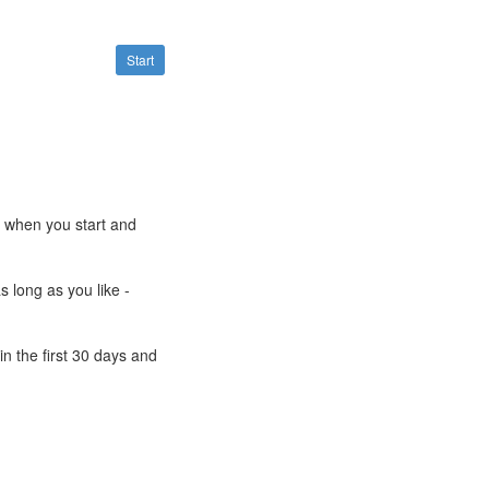
Start
e when you start and
s long as you like -
n the first 30 days and