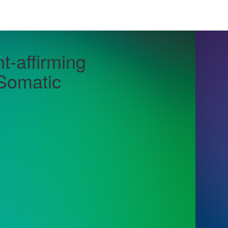
-affirming
 Somatic