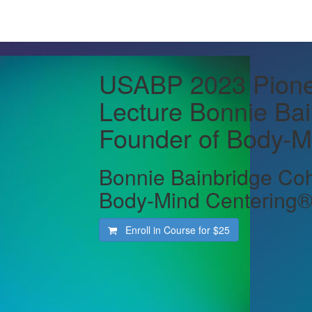
USABP 2023 Pione
Lecture Bonnie Ba
Founder of Body-M
Bonnie Bainbridge Coh
Body-Mind Centering
Enroll in Course for
$25