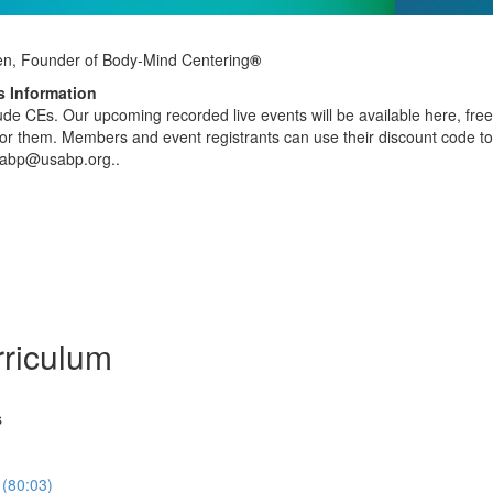
en, Founder of Body-Mind Centering
®
 Information
clude CEs. Our upcoming recorded live events will be available here, fr
r them. Members and event registrants can use their discount code to 
sabp@usabp.org..
riculum
s
 (80:03)