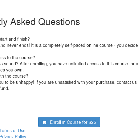
ly Asked Questions
art and finish?
nd never ends! It is a completely self-paced online course - you decid
ess to the course?
 sound? After enrolling, you have unlimited access to this course for a
ces you own.
ith the course?
 to be unhappy! If you are unsatisfied with your purchase, contact us i
efund.
Enroll in Course for
$25
Terms of Use
Privacy Policy