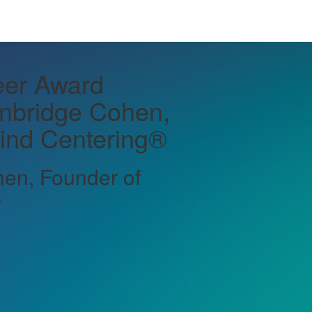
er Award
inbridge Cohen,
ind Centering®
en, Founder of
®