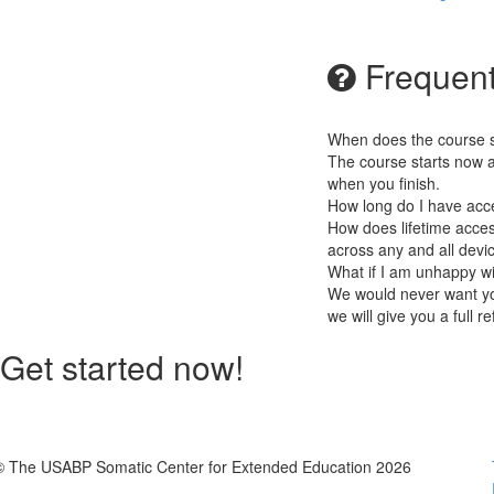
Frequent
When does the course st
The course starts now a
when you finish.
How long do I have acc
How does lifetime access
across any and all devi
What if I am unhappy w
We would never want you
we will give you a full r
Get started now!
© The USABP Somatic Center for Extended Education 2026