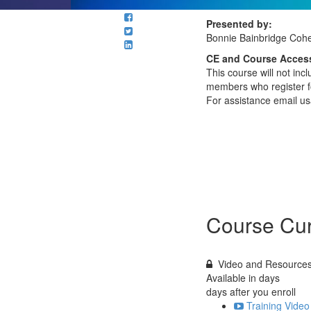
Presented by:
Bonnie Bainbridge Coh
CE and Course Access
This course will not in
members who register fo
For assistance email u
Course Cur
Video and Resource
Available in
days
days after you enroll
Training Video