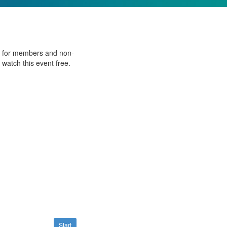
ee for members and non-
watch this event free.
Start