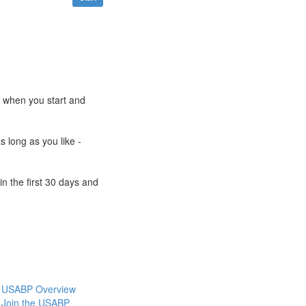
e when you start and
s long as you like -
n the first 30 days and
USABP Overview
Join the USABP