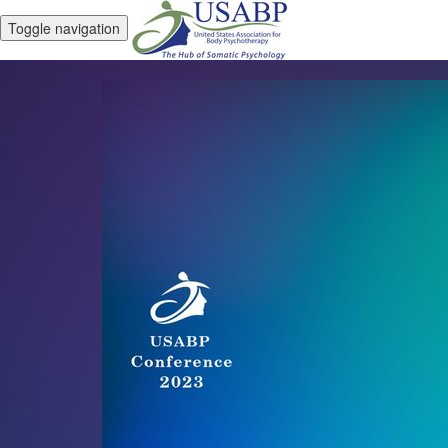
Toggle navigation