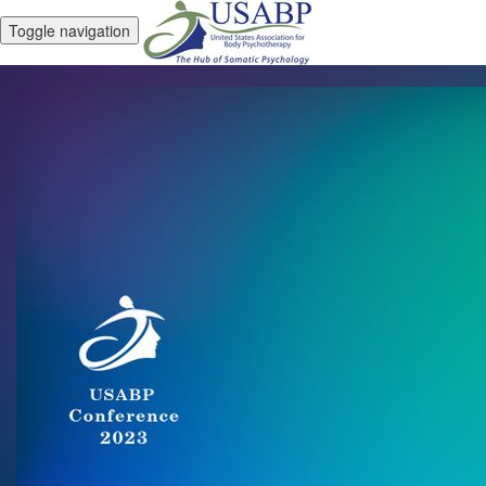
Toggle navigation