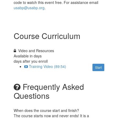
code to watch this event free. For assistance email
usabp@usabp.org
.
Course Curriculum
Video and Resources
Available in
days
days after you enroll
Training Video (89:54)
Start
Frequently Asked
Questions
When does the course start and finish?
The course starts now and never ends! It is a