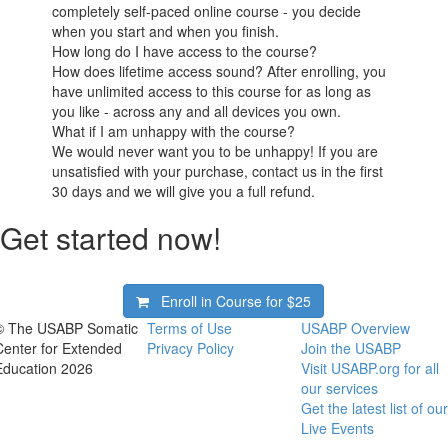
completely self-paced online course - you decide
when you start and when you finish.
How long do I have access to the course?
How does lifetime access sound? After enrolling, you
have unlimited access to this course for as long as
you like - across any and all devices you own.
What if I am unhappy with the course?
We would never want you to be unhappy! If you are
unsatisfied with your purchase, contact us in the first
30 days and we will give you a full refund.
Get started now!
Enroll in Course for
$25
© The USABP Somatic
Terms of Use
USABP Overview
Center for Extended
Privacy Policy
Join the USABP
Education 2026
Visit USABP.org for all
our services
Get the latest list of our
Live Events