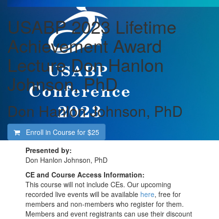
USABP 2023 Lifetime
Achievement Award
Lecture Don Hanlon
Johnson, PhD
Don Hanlon Johnson, PhD
Enroll in Course for
$25
Presented by:
Don Hanlon Johnson, PhD
CE and Course Access Information:
This course will not include CEs. Our upcoming
recorded live events will be available
here
, free for
members and non-members who register for them.
Members and event registrants can use their discount