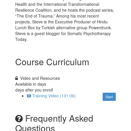
Health and the International Transformational
Resilience Coalition, and he hosts the podcast series,
“The End of Trauma.” Among his most recent
projects, Steve is the Executive Producer of Hindu
Lunch Box by Turkish alternative group Powerdrunk.
Steve is a guest blogger for Somatic Psychotherapy
Today.
Course Curriculum
Video and Resources
Available in
days
days after you enroll
Training Video (131:06)
Start
Frequently Asked
Questions