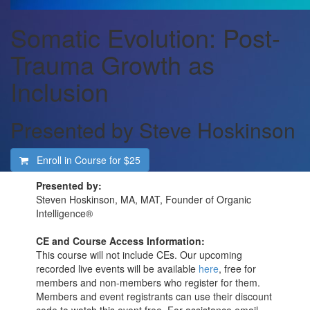
Somatic Evolution: Post-
Trauma Growth as
Inclusion
Presented by Steve Hoskinson
Enroll in Course for
$25
Presented by:
Steven Hoskinson, MA, MAT, Founder of Organic
Intelligence®
CE and Course Access Information:
This course will not include CEs. Our upcoming
recorded live events will be available
here
, free for
members and non-members who register for them.
Members and event registrants can use their discount