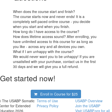
When does the course start and finish?
The course starts now and never ends! It is a
completely self-paced online course - you decide
when you start and when you finish.
How long do I have access to the course?
How does lifetime access sound? After enrolling, you
have unlimited access to this course for as long as
you like - across any and all devices you own.
What if I am unhappy with the course?
We would never want you to be unhappy! If you are
unsatisfied with your purchase, contact us in the first
30 days and we will give you a full refund.
Get started now!
Enroll in Course for
$25
© The USABP Somatic
Terms of Use
USABP Overview
Center for Extended
Privacy Policy
Join the USABP
Education 2026
Visit USABP.org for all