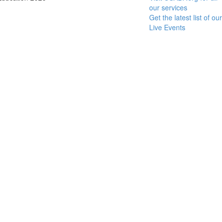
our services
Get the latest list of our
Live Events