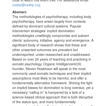
code to watch this event free. For assistance email
usabp@usabp.org
.
Abstract:
The methodologies of psychotherapy, including body
psychotherapy, have arisen largely from contexts
defined by dominant cultural systems. Popular
intervention strategies’ implicit domination
methodologies unwittingly compromise and subvert
clients’ autonomy, initiative, agency and emergence. A
significant body of research shows that these and
other unwanted outcomes are prevalent but
underreported, under-researched and unaddressed.
Based on over 20 years of teaching and practicing in
somatic psychology, Organic Intelligence®(OI)
founder, Steven Hoskinson will speak to the most
commonly used somatic techniques and their implicit
assumptions most likely to be harmful, and offer a
fundamentally alternative framework. Shining the light
on implicit biases for domination is long overdue, yet a
necessary “calling in” is hampered by a lack of a
science-based clinical approach that is both disruptive
of the status quo, and more fundamentally