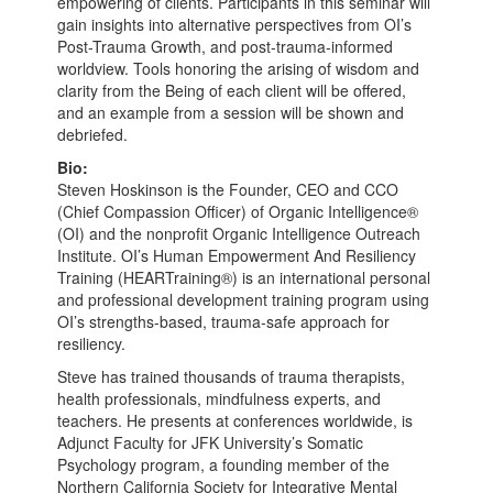
empowering of clients. Participants in this seminar will
gain insights into alternative perspectives from OI’s
Post-Trauma Growth, and post-trauma-informed
worldview. Tools honoring the arising of wisdom and
clarity from the Being of each client will be offered,
and an example from a session will be shown and
debriefed.
Bio:
Steven Hoskinson is the Founder, CEO and CCO
(Chief Compassion Officer) of Organic Intelligence®
(OI) and the nonprofit Organic Intelligence Outreach
Institute. OI’s Human Empowerment And Resiliency
Training (HEARTraining®) is an international personal
and professional development training program using
OI’s strengths-based, trauma-safe approach for
resiliency.
Steve has trained thousands of trauma therapists,
health professionals, mindfulness experts, and
teachers. He presents at conferences worldwide, is
Adjunct Faculty for JFK University’s Somatic
Psychology program, a founding member of the
Northern California Society for Integrative Mental