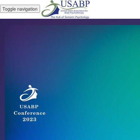
Toggle navigation