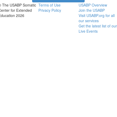
© The USABP Somatic
Terms of Use
USABP Overview
Center for Extended
Privacy Policy
Join the USABP
Education 2026
Visit USABP.org for all
our services
Get the latest list of our
Live Events