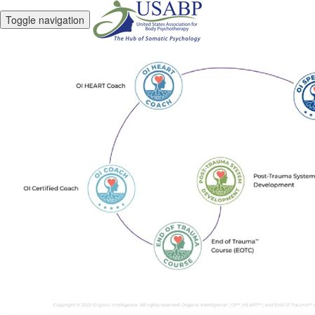
Toggle navigation