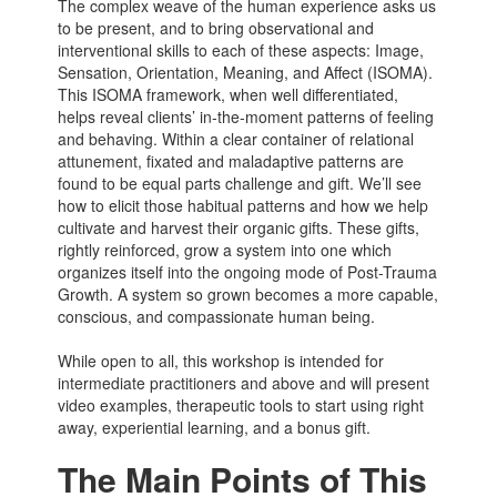
The complex weave of the human experience asks us
to be present, and to bring observational and
interventional skills to each of these aspects: Image,
Sensation, Orientation, Meaning, and Affect (ISOMA).
This ISOMA framework, when well differentiated,
helps reveal clients’ in-the-moment patterns of feeling
and behaving. Within a clear container of relational
attunement, fixated and maladaptive patterns are
found to be equal parts challenge and gift. We’ll see
how to elicit those habitual patterns and how we help
cultivate and harvest their organic gifts. These gifts,
rightly reinforced, grow a system into one which
organizes itself into the ongoing mode of Post-Trauma
Growth. A system so grown becomes a more capable,
conscious, and compassionate human being.
While open to all, this workshop is intended for
intermediate practitioners and above and will present
video examples, therapeutic tools to start using right
away, experiential learning, and a bonus gift.
The Main Points of This