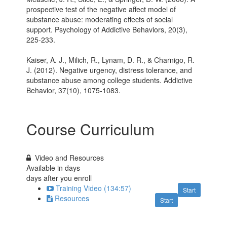
prospective test of the negative affect model of
substance abuse: moderating effects of social
support. Psychology of Addictive Behaviors, 20(3),
225-233.
Kaiser, A. J., Milich, R., Lynam, D. R., & Charnigo, R.
J. (2012). Negative urgency, distress tolerance, and
substance abuse among college students. Addictive
Behavior, 37(10), 1075-1083.
Course Curriculum
Video and Resources
Available in
days
days after you enroll
Training Video (134:57)
Start
Resources
Start