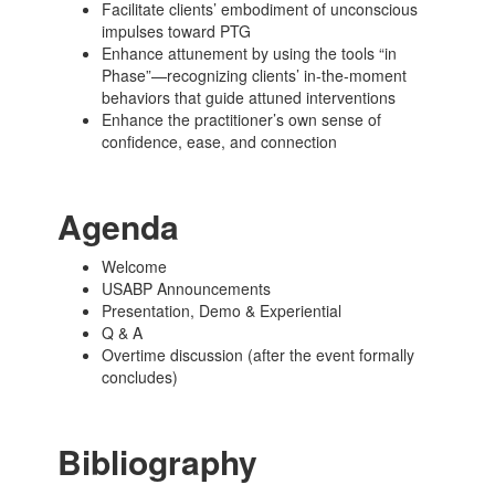
Facilitate clients’ embodiment of unconscious
impulses toward PTG
Enhance attunement by using the tools “in
Phase”—recognizing clients’ in-the-moment
behaviors that guide attuned interventions
Enhance the practitioner’s own sense of
confidence, ease, and connection
Agenda
Welcome
USABP Announcements
Presentation, Demo & Experiential
Q & A
Overtime discussion (after the event formally
concludes)
Bibliography