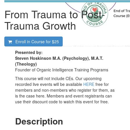
From Trauma to Post-
Trauma Growth
Enroll in Course for
$25
Presented by:
Steven Hoskinson M.A. (Psychology), M.A.T.
(Theology)
Founder of Organic Intelligence Training Programs
This course will not include CEs. Our upcoming
recorded live events will be available
HERE
free for
members and non-members who register for them, as
is the case here. Members and event registrants can
use their discount code to watch this event for free.
Description