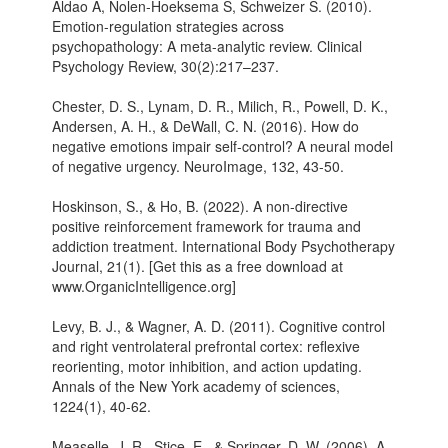
Aldao A, Nolen-Hoeksema S, Schweizer S. (2010).
Emotion-regulation strategies across
psychopathology: A meta-analytic review. Clinical
Psychology Review, 30(2):217–237.
Chester, D. S., Lynam, D. R., Milich, R., Powell, D. K.,
Andersen, A. H., & DeWall, C. N. (2016). How do
negative emotions impair self-control? A neural model
of negative urgency. NeuroImage, 132, 43-50.
Hoskinson, S., & Ho, B. (2022). A non-directive
positive reinforcement framework for trauma and
addiction treatment. International Body Psychotherapy
Journal, 21(1). [Get this as a free download at
www.OrganicIntelligence.org]
Levy, B. J., & Wagner, A. D. (2011). Cognitive control
and right ventrolateral prefrontal cortex: reflexive
reorienting, motor inhibition, and action updating.
Annals of the New York academy of sciences,
1224(1), 40-62.
Measelle, J. R., Stice, E., & Springer, D. W. (2006). A