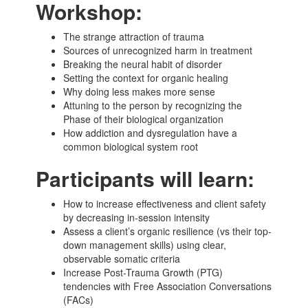
Workshop:
The strange attraction of trauma
Sources of unrecognized harm in treatment
Breaking the neural habit of disorder
Setting the context for organic healing
Why doing less makes more sense
Attuning to the person by recognizing the
Phase of their biological organization
How addiction and dysregulation have a
common biological system root
Participants will learn:
How to increase effectiveness and client safety
by decreasing in-session intensity
Assess a client’s organic resilience (vs their top-
down management skills) using clear,
observable somatic criteria
Increase Post-Trauma Growth (PTG)
tendencies with Free Association Conversations
(FACs)