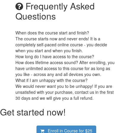
Frequently Asked
Questions
When does the course start and finish?
The course starts now and never ends! It is a
completely self-paced online course - you decide
when you start and when you finish.
How long do I have access to the course?
How does lifetime access sound? After enrolling, you
have unlimited access to this course for as long as
you like - across any and all devices you own.
What if I am unhappy with the course?
We would never want you to be unhappy! If you are
unsatisfied with your purchase, contact us in the first
30 days and we will give you a full refund.
Get started now!
Enroll in Course for
$25